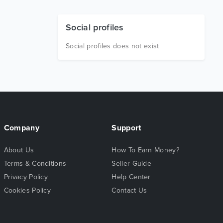
Social profiles
Social profiles does not exist
Company
Support
About Us
How To Earn Money?
Terms & Conditions
Seller Guide
Privacy Policy
Help Center
Cookies Policy
Contact Us