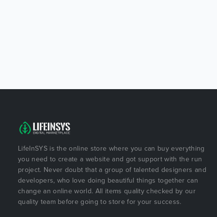
LifeInSYS is the online store where you can buy everything
you need to create a website and got support with the run
project. Never doubt that a group of talented designers and
developers, who love doing beautiful things together can
change an online world. All items quality checked by our
quality team before going to store for your success.