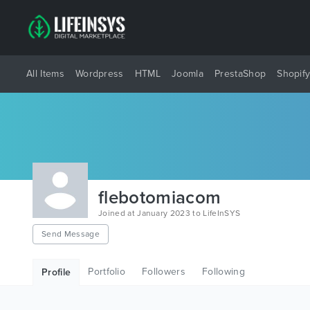
All Items
Wordpress
HTML
Joomla
PrestaShop
Shopif
flebotomiacom
Joined at January 2023 to LifeInSYS
Send Message
Portfolio
Followers
Following
Profile