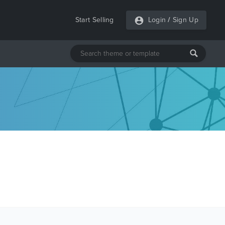
Start Selling
Login
/
Sign Up