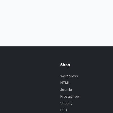
Shop
Wordpress
HTML
Joomla
PrestaShop
Shopify
PSD