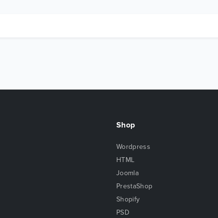
Shop
Wordpress
HTML
Joomla
PrestaShop
Shopify
PSD