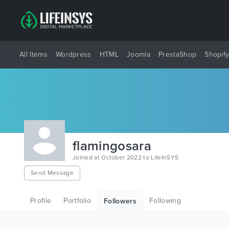
All Items
Wordpress
HTML
Joomla
PrestaShop
Shopif
flamingosara
Joined at October 2022 to LifeInSYS
Send Message
Profile
Portfolio
Following
Followers