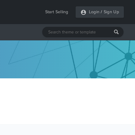
Start Selling
Login
/
Sign Up