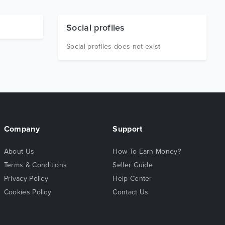
Social profiles
Social profiles does not exist
Company
Support
About Us
How To Earn Money?
Terms & Conditions
Seller Guide
Privacy Policy
Help Center
Cookies Policy
Contact Us