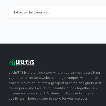
Not exists followers yet.
LifeInSYS is the online store where you can buy everything
you need to create a website and got support with the run
project. Never doubt that a group of talented designers and
developers, who love doing beautiful things together can
change an online world. All items quality checked by our
quality team before going to store for your success.