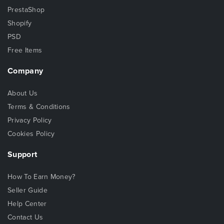
PrestaShop
Shopify
PSD
Free Items
Company
About Us
Terms & Conditions
Privacy Policy
Cookies Policy
Support
How To Earn Money?
Seller Guide
Help Center
Contact Us