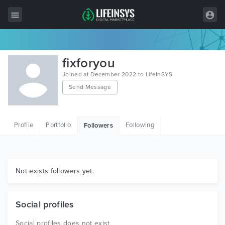
All Items
fixforyou
Wordpress
Joined at December 2022 to LifeInSYS
Send Message
HTML
Joomla
Profile
Portfolio
Following
Followers
PrestaShop
Shopify
Graphics
Not exists followers yet.
Free Items
Social profiles
Social profiles does not exist