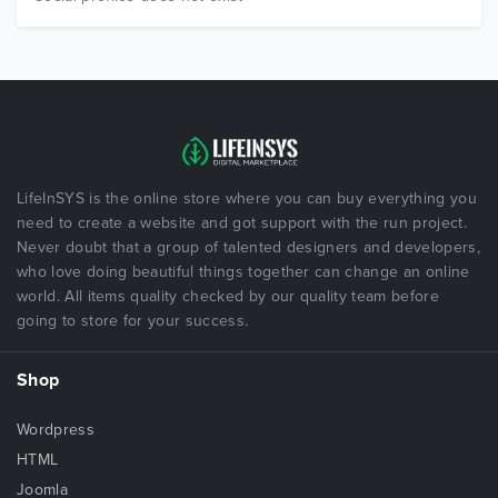
LifeInSYS is the online store where you can buy everything you
need to create a website and got support with the run project.
Never doubt that a group of talented designers and developers,
who love doing beautiful things together can change an online
world. All items quality checked by our quality team before
going to store for your success.
Shop
Wordpress
HTML
Joomla