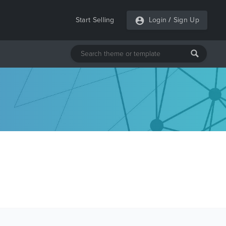
Start Selling
Login
/
Sign Up