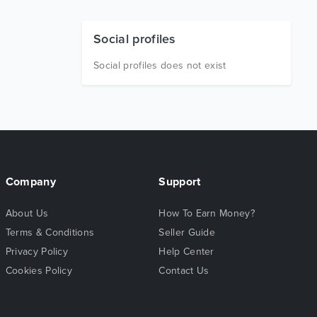
Social profiles
Social profiles does not exist
Company
Support
About Us
How To Earn Money?
Terms & Conditions
Seller Guide
Privacy Policy
Help Center
Cookies Policy
Contact Us