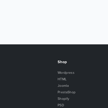
Shop
Wordpress
HTML
Joomla
PrestaShop
Shopify
PSD