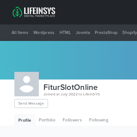
All Items
Wordpress
HTML
Joomla
PrestaShop
Shopif
FiturSlotOnline
Joined at July 2022 to LifeInSYS
Send Message
Portfolio
Followers
Following
Profile