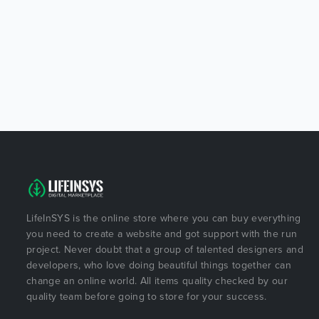
LifeInSYS is the online store where you can buy everything
you need to create a website and got support with the run
project. Never doubt that a group of talented designers and
developers, who love doing beautiful things together can
change an online world. All items quality checked by our
quality team before going to store for your success.