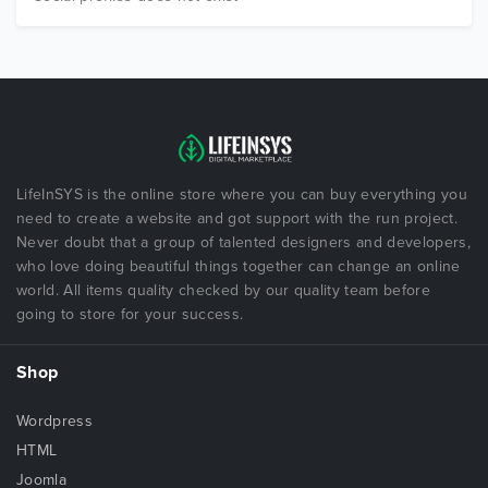
LifeInSYS is the online store where you can buy everything you
need to create a website and got support with the run project.
Never doubt that a group of talented designers and developers,
who love doing beautiful things together can change an online
world. All items quality checked by our quality team before
going to store for your success.
Shop
Wordpress
HTML
Joomla