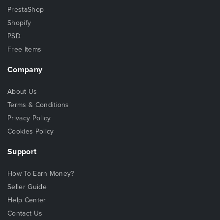
PrestaShop
Shopify
PSD
Free Items
Company
About Us
Terms & Conditions
Privacy Policy
Cookies Policy
Support
How To Earn Money?
Seller Guide
Help Center
Contact Us