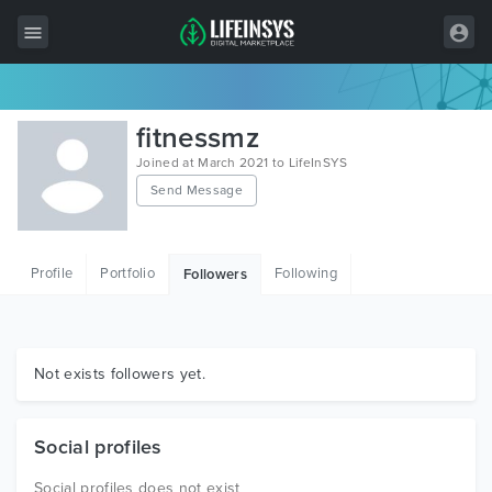
All Items
fitnessmz
Wordpress
Joined at March 2021 to LifeInSYS
Send Message
HTML
Joomla
Profile
Portfolio
Following
Followers
PrestaShop
Shopify
Graphics
Not exists followers yet.
Free Items
Social profiles
Social profiles does not exist