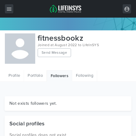
All Items
fitnessbookz
Wordpress
Joined at August 2022 to LifeInSYS
Send Message
HTML
Joomla
Profile
Portfolio
Following
Followers
PrestaShop
Shopify
Graphics
Not exists followers yet.
Free Items
Social profiles
Social profiles does not exist