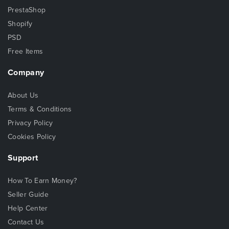
PrestaShop
Shopify
PSD
Free Items
Company
About Us
Terms & Conditions
Privacy Policy
Cookies Policy
Support
How To Earn Money?
Seller Guide
Help Center
Contact Us