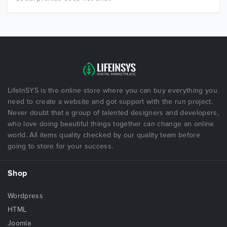
LifeInSYS is the online store where you can buy everything you
need to create a website and got support with the run project.
Never doubt that a group of talented designers and developers,
who love doing beautiful things together can change an online
world. All items quality checked by our quality team before
going to store for your success.
Shop
Wordpress
HTML
Joomla