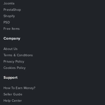
Joomla
PrestaShop
Shopify
PSD
Free Items
Company
About Us
Terms & Conditions
Privacy Policy
Cookies Policy
Support
How To Earn Money?
Seller Guide
Help Center