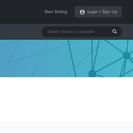
Start Selling
Login
/
Sign Up