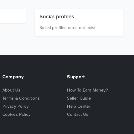
Social profiles
Social profiles does not exist
Company
Support
About Us
How To Earn Money?
Terms & Conditions
Seller Guide
Privacy Policy
Help Center
Cookies Policy
Contact Us