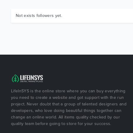
Not exists followers yet.
LifeInSYS is the online store where you can buy everything
you need to create a website and got support with the run
project. Never doubt that a group of talented designers and
developers, who love doing beautiful things together can
change an online world. All items quality checked by our
quality team before going to store for your success.