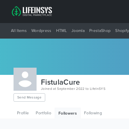
All Items
Wordpress
HTML
Joomla
PrestaShop
Shopif
FistulaCure
Joined at September 2022 to LifeInSYS
Send Message
Profile
Portfolio
Following
Followers