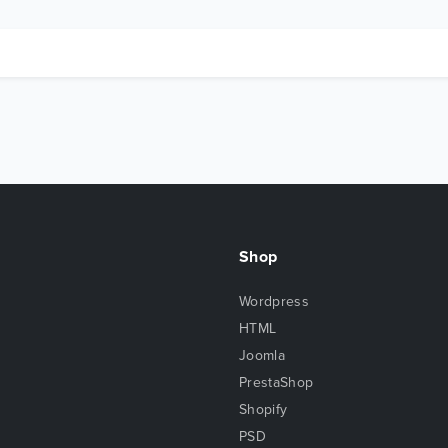
Shop
Wordpress
HTML
Joomla
PrestaShop
Shopify
PSD