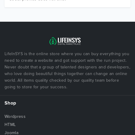
LifeInSYS is the online store where you can buy everything you
need to create a website and got support with the run project.
Never doubt that a group of talented designers and developers,
who love doing beautiful things together can change an online
world. All items quality checked by our quality team before
going to store for your success.
Shop
Wordpress
HTML
Joomla