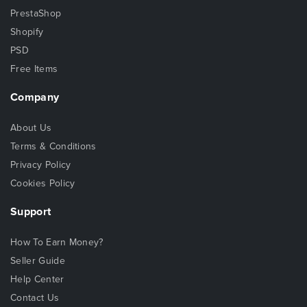
PrestaShop
Shopify
PSD
Free Items
Company
About Us
Terms & Conditions
Privacy Policy
Cookies Policy
Support
How To Earn Money?
Seller Guide
Help Center
Contact Us