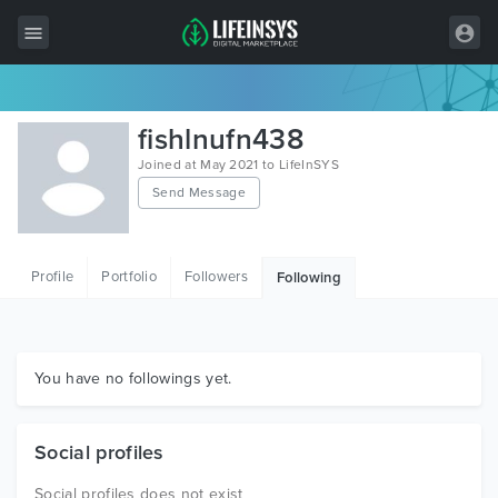
All Items
fishlnufn438
Wordpress
Joined at May 2021 to LifeInSYS
Send Message
HTML
Joomla
Profile
Portfolio
Followers
Following
PrestaShop
Shopify
Graphics
You have no followings yet.
Free Items
Social profiles
Social profiles does not exist