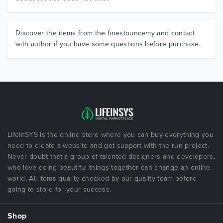
Discover the items from the finestouncemy and contact
with author if you have some questions before purchase.
LifeInSYS is the online store where you can buy everything you
need to create a website and got support with the run project.
Never doubt that a group of talented designers and developers,
who love doing beautiful things together can change an online
world. All items quality checked by our quality team before
going to store for your success.
Shop