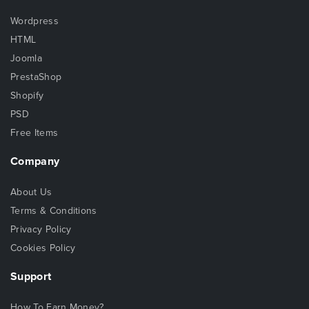
Wordpress
HTML
Joomla
PrestaShop
Shopify
PSD
Free Items
Company
About Us
Terms & Conditions
Privacy Policy
Cookies Policy
Support
How To Earn Money?