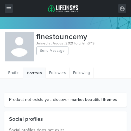
All Items
finestouncemy
Wordpress
Joined at August 2021 to LifeInSYS
Send Message
HTML
Joomla
Profile
Followers
Following
Portfolio
PrestaShop
Shopify
Graphics
Product not exists yet, discover
market beautiful themes
Free Items
Social profiles
Social profiles does not exist