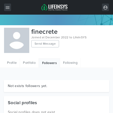
All Items
finecrete
Wordpress
Joined at December 2022 to LifeInSYS
Send Message
HTML
Joomla
Profile
Portfolio
Following
Followers
PrestaShop
Shopify
Graphics
Not exists followers yet.
Free Items
Social profiles
Social profiles does not exist