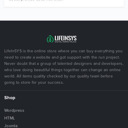
LifeInSYS is the online store where you can buy everything you
need to create a website and got support with the run project.
Never doubt that a group of talented designers and developers,
who love doing beautiful things together can change an online
world. All items quality checked by our quality team before
going to store for your success.
Shop
Wordpress
HTML
Joomla