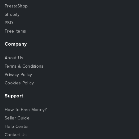
PrestaShop
Shopify
PSD
Free Items
Company
About Us
Terms & Conditions
Privacy Policy
Cookies Policy
Support
How To Earn Money?
Seller Guide
Help Center
Contact Us