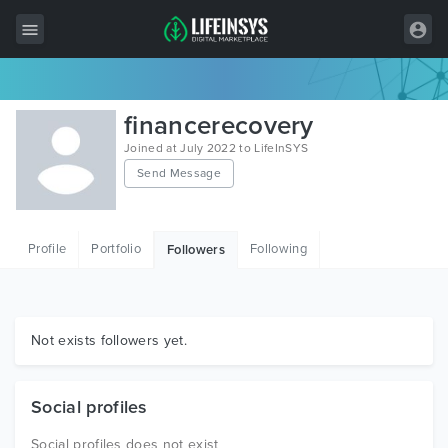
All Items
financerecovery
Wordpress
Joined at July 2022 to LifeInSYS
Send Message
HTML
Joomla
Profile
Portfolio
Following
Followers
PrestaShop
Shopify
Graphics
Not exists followers yet.
Free Items
Social profiles
Social profiles does not exist