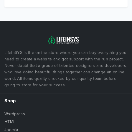
LifeInSYS is the online store where you can buy everything you
need to create a website and got support with the run project.
Never doubt that a group of talented designers and developers,
who love doing beautiful things together can change an online
world. All items quality checked by our quality team before
going to store for your success.
Shop
Wordpress
HTML
Joomla