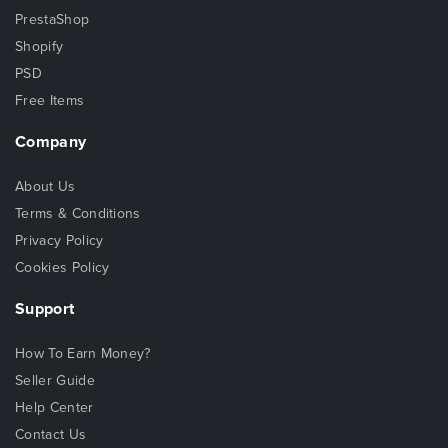
PrestaShop
Shopify
PSD
Free Items
Company
About Us
Terms & Conditions
Privacy Policy
Cookies Policy
Support
How To Earn Money?
Seller Guide
Help Center
Contact Us