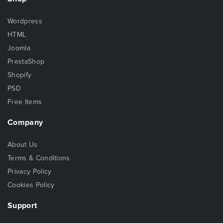
Wordpress
HTML
Joomla
PrestaShop
Shopify
PSD
Free Items
Company
About Us
Terms & Conditions
Privacy Policy
Cookies Policy
Support