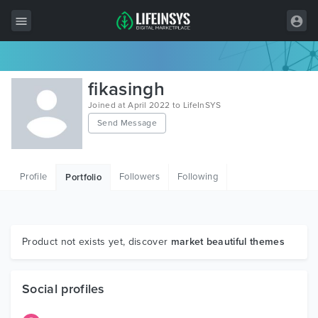
All Items
fikasingh
Wordpress
Joined at April 2022 to LifeInSYS
Send Message
HTML
Joomla
Profile
Followers
Following
Portfolio
PrestaShop
Shopify
Graphics
Product not exists yet, discover
market beautiful themes
Free Items
Social profiles