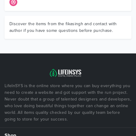
Discover the items from the fikasingh and contact with
author if you have some questions before purchase.
LifeInSYS is the online store where you can buy everything you
need to create a website and got support with the run project.
Never doubt that a group of talented designers and developers,
who love doing beautiful things together can change an online
world. All items quality checked by our quality team before
going to store for your success.
Shop