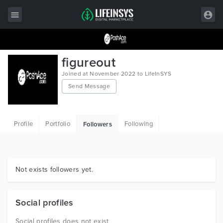
All Items
figureout
Wordpress
Joined at November 2022 to LifeInSYS
Send Message
HTML
Joomla
Profile
Portfolio
Following
Followers
PrestaShop
Shopify
Graphics
Not exists followers yet.
Free Items
Social profiles
Social profiles does not exist