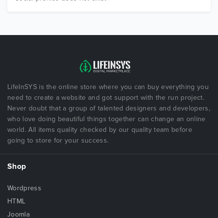
LifeInSYS is the online store where you can buy everything you
need to create a website and got support with the run project.
Never doubt that a group of talented designers and developers,
who love doing beautiful things together can change an online
world. All items quality checked by our quality team before
going to store for your success.
Shop
Wordpress
HTML
Joomla