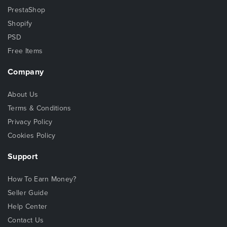
PrestaShop
Shopify
PSD
Free Items
Company
About Us
Terms & Conditions
Privacy Policy
Cookies Policy
Support
How To Earn Money?
Seller Guide
Help Center
Contact Us