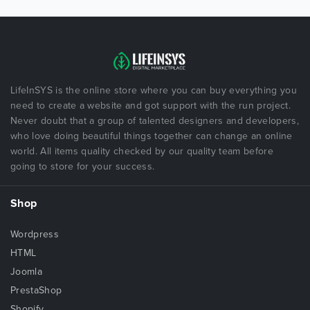
LifeInSYS is the online store where you can buy everything you
need to create a website and got support with the run project.
Never doubt that a group of talented designers and developers,
who love doing beautiful things together can change an online
world. All items quality checked by our quality team before
going to store for your success.
Shop
Wordpress
HTML
Joomla
PrestaShop
Shopify