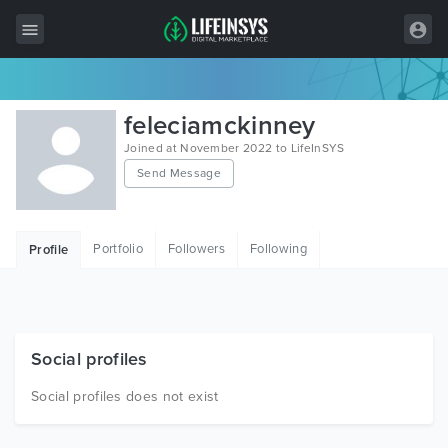
All Items
feleciamckinney
Wordpress
Joined at November 2022 to LifeInSYS
Send Message
HTML
Joomla
Portfolio
Followers
Following
Profile
PrestaShop
Shopify
Graphics
Social profiles
Free Items
Social profiles does not exist