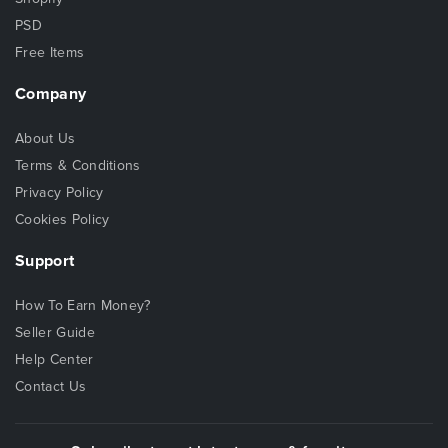
PSD
Free Items
Company
About Us
Terms & Conditions
Privacy Policy
Cookies Policy
Support
How To Earn Money?
Seller Guide
Help Center
Contact Us