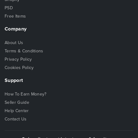
PSD
Free Items
Company
About Us
Terms & Conditions
Privacy Policy
Cookies Policy
Support
How To Earn Money?
Seller Guide
Help Center
Contact Us