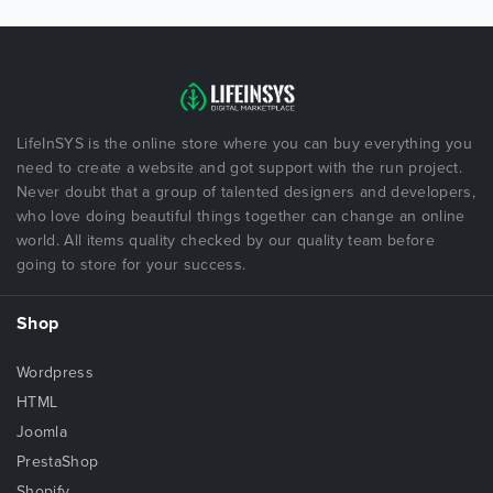
LifeInSYS is the online store where you can buy everything you
need to create a website and got support with the run project.
Never doubt that a group of talented designers and developers,
who love doing beautiful things together can change an online
world. All items quality checked by our quality team before
going to store for your success.
Shop
Wordpress
HTML
Joomla
PrestaShop
Shopify