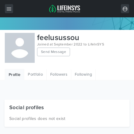
All Items
feelusussou
Wordpress
Joined at September 2022 to LifeInSYS
Send Message
HTML
Joomla
Portfolio
Followers
Following
Profile
PrestaShop
Shopify
Graphics
Social profiles
Free Items
Social profiles does not exist