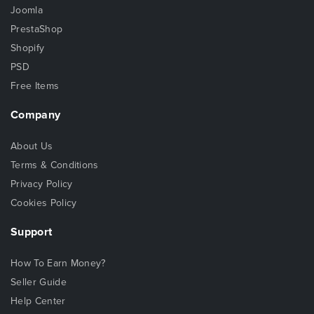
Joomla
PrestaShop
Shopify
PSD
Free Items
Company
About Us
Terms & Conditions
Privacy Policy
Cookies Policy
Support
How To Earn Money?
Seller Guide
Help Center