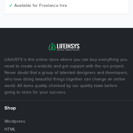
✔
Available for Freelance hire
LifeInSYS is the online store where you can buy everything you
need to create a website and got support with the run project.
Never doubt that a group of talented designers and developers,
who love doing beautiful things together can change an online
world. All items quality checked by our quality team before
going to store for your success.
Shop
Wordpress
HTML