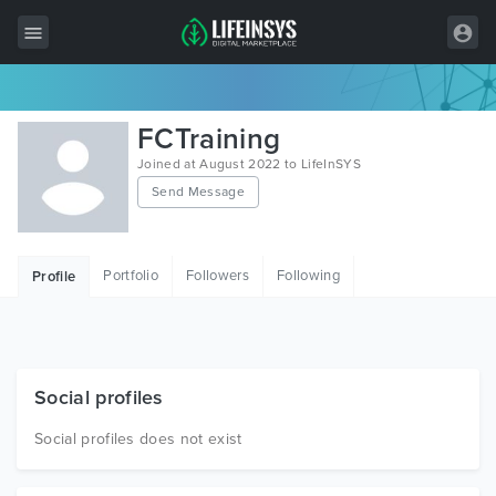
All Items
FCTraining
Wordpress
Joined at August 2022 to LifeInSYS
Send Message
HTML
Joomla
Portfolio
Followers
Following
Profile
PrestaShop
Shopify
Graphics
Social profiles
Free Items
Social profiles does not exist