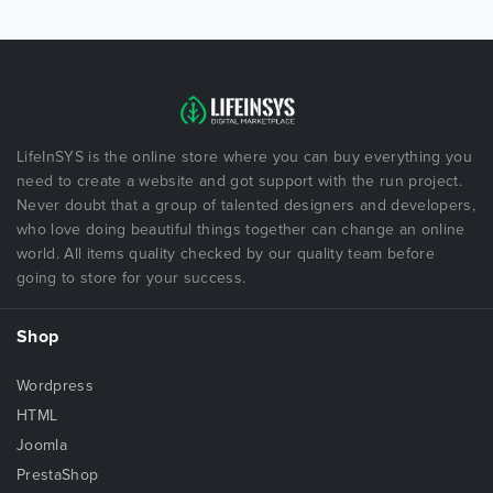
LifeInSYS is the online store where you can buy everything you
need to create a website and got support with the run project.
Never doubt that a group of talented designers and developers,
who love doing beautiful things together can change an online
world. All items quality checked by our quality team before
going to store for your success.
Shop
Wordpress
HTML
Joomla
PrestaShop