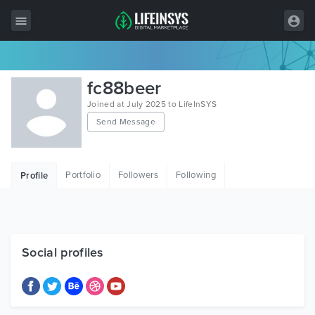
All Items
fc88beer
Wordpress
Joined at July 2025 to LifeInSYS
Send Message
HTML
Joomla
Portfolio
Followers
Following
Profile
PrestaShop
Shopify
Graphics
Social profiles
Free Items