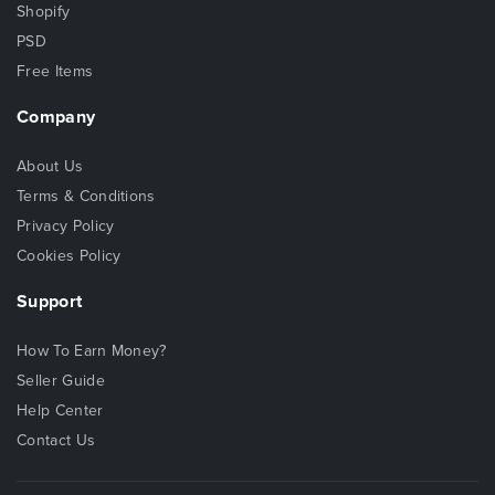
Shopify
PSD
Free Items
Company
About Us
Terms & Conditions
Privacy Policy
Cookies Policy
Support
How To Earn Money?
Seller Guide
Help Center
Contact Us