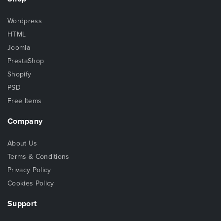
Wordpress
HTML
Joomla
PrestaShop
Shopify
PSD
Free Items
Company
About Us
Terms & Conditions
Privacy Policy
Cookies Policy
Support