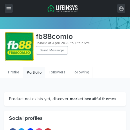
All Items
fb88comio
Wordpress
Joined at April 2025 to LifeInSYS
Send Message
HTML
Joomla
Profile
Followers
Following
Portfolio
PrestaShop
Shopify
Graphics
Product not exists yet, discover
market beautiful themes
Free Items
Social profiles