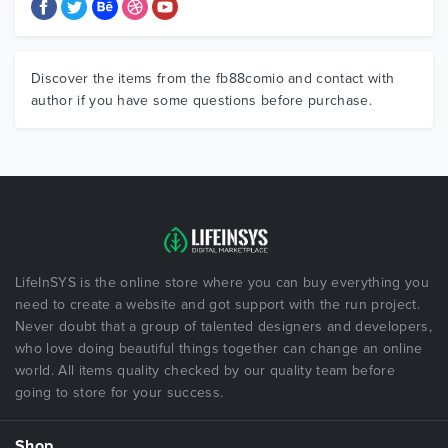
Discover the items from the fb88comio and contact with
author if you have some questions before purchase.
LifeInSYS is the online store where you can buy everything you
need to create a website and got support with the run project.
Never doubt that a group of talented designers and developers,
who love doing beautiful things together can change an online
world. All items quality checked by our quality team before
going to store for your success.
Shop