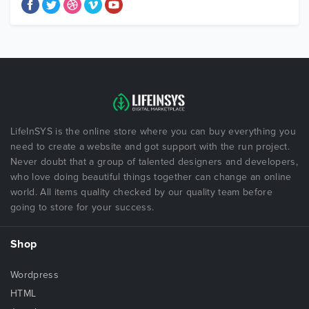
LifeInSYS is the online store where you can buy everything you
need to create a website and got support with the run project.
Never doubt that a group of talented designers and developers,
who love doing beautiful things together can change an online
world. All items quality checked by our quality team before
going to store for your success.
Shop
Wordpress
HTML