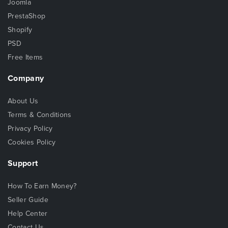
Joomla
PrestaShop
Shopify
PSD
Free Items
Company
About Us
Terms & Conditions
Privacy Policy
Cookies Policy
Support
How To Earn Money?
Seller Guide
Help Center
Contact Us