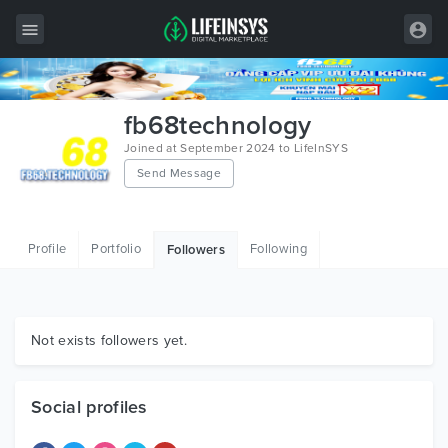
All Items
fb68technology
Wordpress
Joined at September 2024 to LifeInSYS
Send Message
HTML
Joomla
Profile
Portfolio
Following
Followers
PrestaShop
Shopify
Graphics
Not exists followers yet.
Free Items
Social profiles