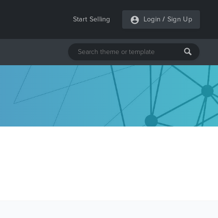
Start Selling
Login
/
Sign Up