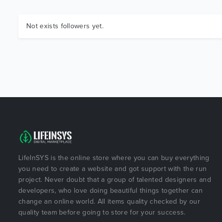
Not exists followers yet.
LifeInSYS is the online store where you can buy everything
you need to create a website and got support with the run
project. Never doubt that a group of talented designers and
developers, who love doing beautiful things together can
change an online world. All items quality checked by our
quality team before going to store for your success.