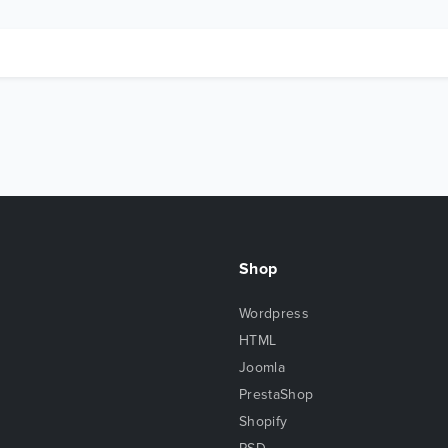
Shop
Wordpress
HTML
Joomla
PrestaShop
Shopify