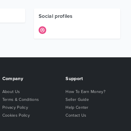
Social profiles
Company
Support
About Us
How To Earn Money?
Terms & Conditions
Seller Guide
Privacy Policy
Help Center
Cookies Policy
Contact Us