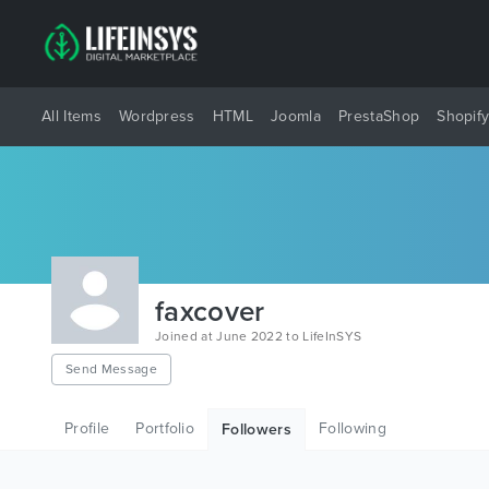
All Items
Wordpress
HTML
Joomla
PrestaShop
Shopif
faxcover
Joined at June 2022 to LifeInSYS
Send Message
Profile
Portfolio
Following
Followers