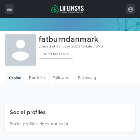
All Items
fatburndanmark
Wordpress
Joined at January 2023 to LifeInSYS
Send Message
HTML
Joomla
Portfolio
Followers
Following
Profile
PrestaShop
Shopify
Graphics
Social profiles
Free Items
Social profiles does not exist