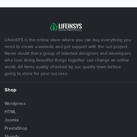
LifeInSYS is the online store where you can buy everything you
need to create a website and got support with the run project.
Never doubt that a group of talented designers and developers,
who love doing beautiful things together can change an online
world. All items quality checked by our quality team before
going to store for your success.
Shop
Wordpress
HTML
Joomla
PrestaShop
Shopify