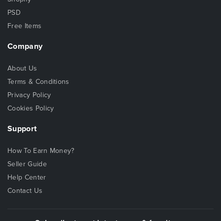
PSD
Free Items
Company
About Us
Terms & Conditions
Privacy Policy
Cookies Policy
Support
How To Earn Money?
Seller Guide
Help Center
Contact Us