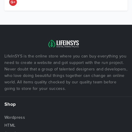
LifeInSYS is the online store where you can buy everything you
need to create a website and got support with the run project.
Never doubt that a group of talented designers and developers,
who love doing beautiful things together can change an online
world. All items quality checked by our quality team before
going to store for your success.
Shop
Wordpress
HTML