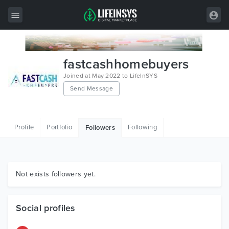
All Items
fastcashhomebuyers
Wordpress
Joined at May 2022 to LifeInSYS
Send Message
HTML
Joomla
Profile
Portfolio
Following
Followers
PrestaShop
Shopify
Graphics
Not exists followers yet.
Free Items
Social profiles