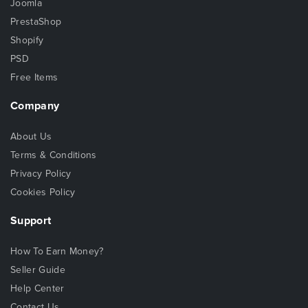
Joomla
PrestaShop
Shopify
PSD
Free Items
Company
About Us
Terms & Conditions
Privacy Policy
Cookies Policy
Support
How To Earn Money?
Seller Guide
Help Center
Contact Us