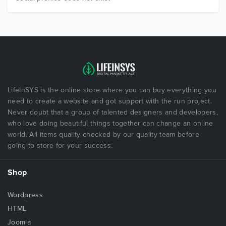
LifeInSYS is the online store where you can buy everything you
need to create a website and got support with the run project.
Never doubt that a group of talented designers and developers,
who love doing beautiful things together can change an online
world. All items quality checked by our quality team before
going to store for your success.
Shop
Wordpress
HTML
Joomla