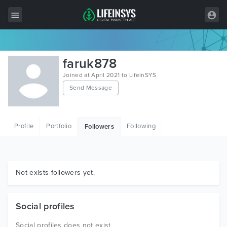
All Items
faruk878
Wordpress
Joined at April 2021 to LifeInSYS
Send Message
HTML
Joomla
Profile
Portfolio
Following
Followers
PrestaShop
Shopify
Graphics
Not exists followers yet.
Free Items
Social profiles
Social profiles does not exist