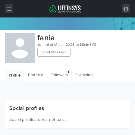
All Items
fania
Wordpress
Joined at March 2023 to LifeInSYS
Send Message
HTML
Joomla
1
Portfolio
Followers
Following
Profile
PrestaShop
Shopify
Graphics
Social profiles
Free Items
Social profiles does not exist