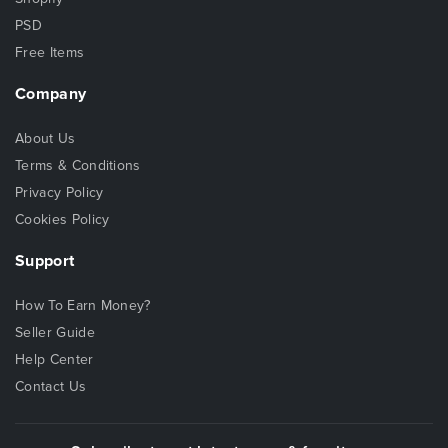
PSD
Free Items
Company
About Us
Terms & Conditions
Privacy Policy
Cookies Policy
Support
How To Earn Money?
Seller Guide
Help Center
Contact Us