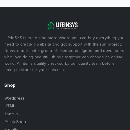
LifeInSYS is the online store where you can buy everything you
need to create a website and got support with the run project.
Never doubt that a group of talented designers and developers,
who love doing beautiful things together can change an online
world. All items quality checked by our quality team before
going to store for your success.
Shop
Wordpress
HTML
Joomla
PrestaShop
Shopify