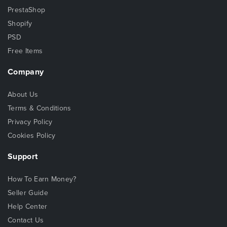
PrestaShop
Shopify
PSD
Free Items
Company
About Us
Terms & Conditions
Privacy Policy
Cookies Policy
Support
How To Earn Money?
Seller Guide
Help Center
Contact Us