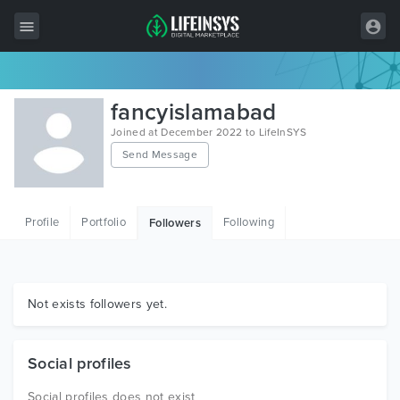
All Items
fancyislamabad
Wordpress
Joined at December 2022 to LifeInSYS
Send Message
HTML
Joomla
Profile
Portfolio
Following
Followers
PrestaShop
Shopify
Graphics
Not exists followers yet.
Free Items
Social profiles
Social profiles does not exist