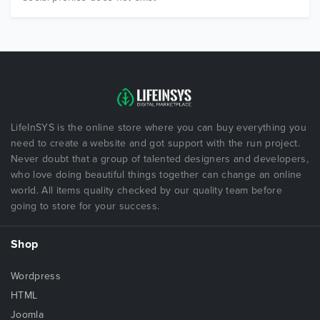
LifeInSYS is the online store where you can buy everything you
need to create a website and got support with the run project.
Never doubt that a group of talented designers and developers,
who love doing beautiful things together can change an online
world. All items quality checked by our quality team before
going to store for your success.
Shop
Wordpress
HTML
Joomla