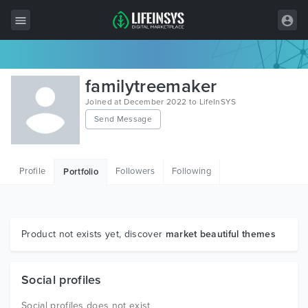
All Items
familytreemaker
Wordpress
Joined at December 2022 to LifeInSYS
Send Message
HTML
Joomla
Profile
Followers
Following
Portfolio
PrestaShop
Shopify
Graphics
Product not exists yet, discover
market beautiful themes
Free Items
Social profiles
Social profiles does not exist