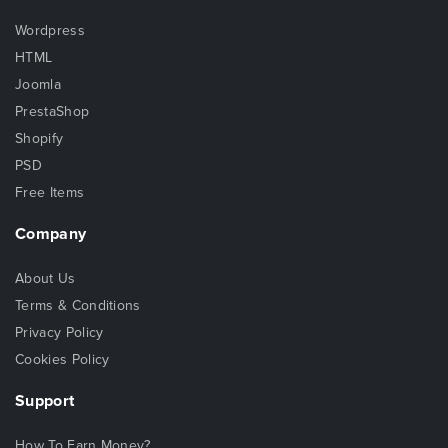
Wordpress
HTML
Joomla
PrestaShop
Shopify
PSD
Free Items
Company
About Us
Terms & Conditions
Privacy Policy
Cookies Policy
Support
How To Earn Money?