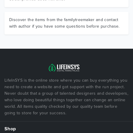
Discover the items from the familytreemaker and contact
with author if you have some questions before purchase.
LifeInSYS is the online store where you can buy everything you
need to create a website and got support with the run project.
Never doubt that a group of talented designers and developers,
who love doing beautiful things together can change an online
world. All items quality checked by our quality team before
going to store for your success.
Shop