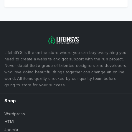
LifeInSYS is the online store where you can buy everything you
need to create a website and got support with the run project.
Never doubt that a group of talented designers and developers,
who love doing beautiful things together can change an online
world. All items quality checked by our quality team before
going to store for your success.
Shop
Wordpress
HTML
Joomla