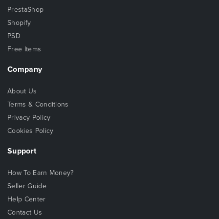
PrestaShop
Shopify
PSD
Free Items
Company
About Us
Terms & Conditions
Privacy Policy
Cookies Policy
Support
How To Earn Money?
Seller Guide
Help Center
Contact Us