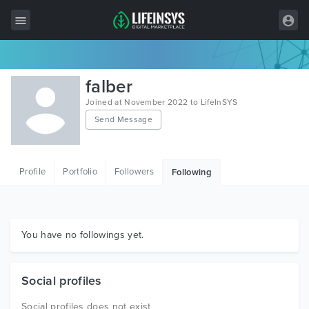
All Items
falber
Wordpress
Joined at November 2022 to LifeInSYS
Send Message
HTML
Joomla
Profile
Portfolio
Followers
Following
PrestaShop
Shopify
Graphics
You have no followings yet.
Free Items
Social profiles
Social profiles does not exist