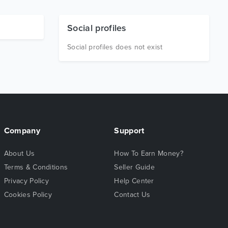
Social profiles
Social profiles does not exist
Company
Support
About Us
How To Earn Money?
Terms & Conditions
Seller Guide
Privacy Policy
Help Center
Cookies Policy
Contact Us