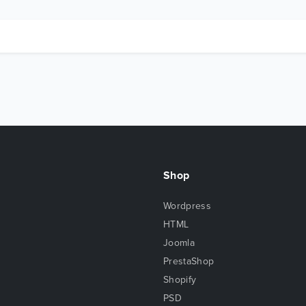
Shop
Wordpress
HTML
Joomla
PrestaShop
Shopify
PSD