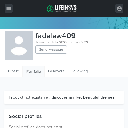
All Items
fadelew409
Wordpress
Joined at July 2022 to LifeInSYS
Send Message
HTML
Joomla
Profile
Followers
Following
Portfolio
PrestaShop
Shopify
Graphics
Product not exists yet, discover
market beautiful themes
Free Items
Social profiles
Social profiles does not exist