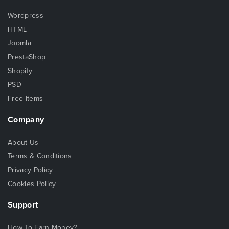
Wordpress
HTML
Joomla
PrestaShop
Shopify
PSD
Free Items
Company
About Us
Terms & Conditions
Privacy Policy
Cookies Policy
Support
How To Earn Money?