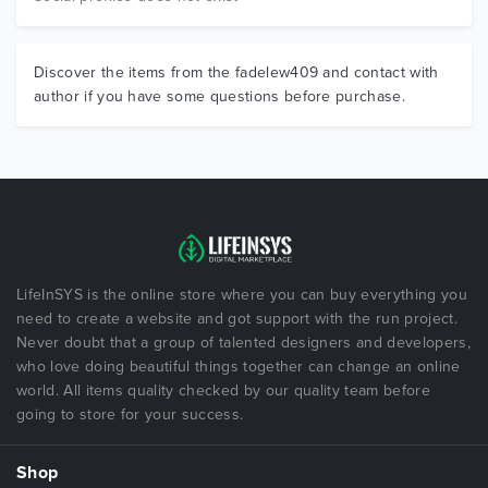
Discover the items from the fadelew409 and contact with
author if you have some questions before purchase.
LifeInSYS is the online store where you can buy everything you
need to create a website and got support with the run project.
Never doubt that a group of talented designers and developers,
who love doing beautiful things together can change an online
world. All items quality checked by our quality team before
going to store for your success.
Shop