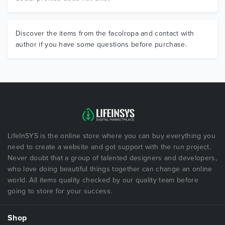
Discover the items from the facolropa and contact with
author if you have some questions before purchase.
LifeInSYS is the online store where you can buy everything you
need to create a website and got support with the run project.
Never doubt that a group of talented designers and developers,
who love doing beautiful things together can change an online
world. All items quality checked by our quality team before
going to store for your success.
Shop