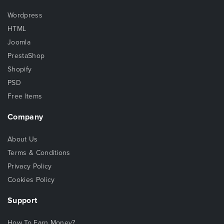
Wordpress
HTML
Joomla
PrestaShop
Shopify
PSD
Free Items
Company
About Us
Terms & Conditions
Privacy Policy
Cookies Policy
Support
How To Earn Money?