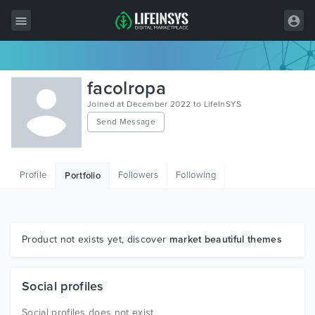
All Items
facolropa
Wordpress
Joined at December 2022 to LifeInSYS
Send Message
HTML
Joomla
Profile
Followers
Following
Portfolio
PrestaShop
Shopify
Graphics
Product not exists yet, discover
market beautiful themes
Free Items
Social profiles
Social profiles does not exist