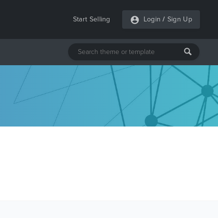
Start Selling
Login
/
Sign Up