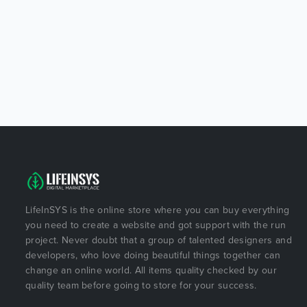
LifeInSYS is the online store where you can buy everything
you need to create a website and got support with the run
project. Never doubt that a group of talented designers and
developers, who love doing beautiful things together can
change an online world. All items quality checked by our
quality team before going to store for your success.