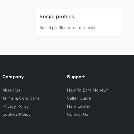
Social profiles
Social profiles does not exist
Company
Support
About Us
How To Earn Money?
Terms & Conditions
Seller Guide
Privacy Policy
Help Center
Cookies Policy
Contact Us