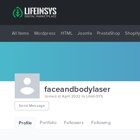
All Items
Wordpress
HTML
Joomla
PrestaShop
Shopif
faceandbodylaser
Joined at April 2022 to LifeInSYS
Send Message
Portfolio
Followers
Following
Profile