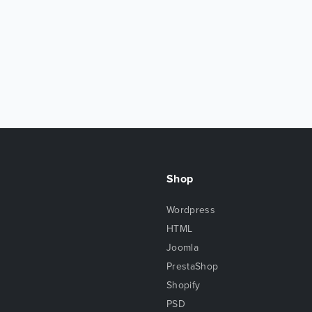
Shop
Wordpress
HTML
Joomla
PrestaShop
Shopify
PSD