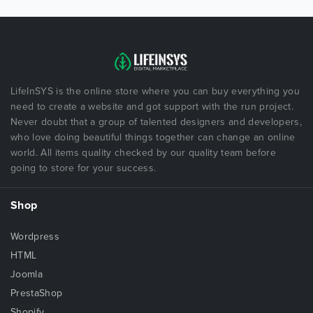
LifeInSYS is the online store where you can buy everything you
need to create a website and got support with the run project.
Never doubt that a group of talented designers and developers,
who love doing beautiful things together can change an online
world. All items quality checked by our quality team before
going to store for your success.
Shop
Wordpress
HTML
Joomla
PrestaShop
Shopify