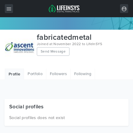
All Items
fabricatedmetal
Wordpress
Joined at November 2022 to LifeInSYS
Send Message
HTML
Joomla
Portfolio
Followers
Following
Profile
PrestaShop
Shopify
Graphics
Social profiles
Free Items
Social profiles does not exist