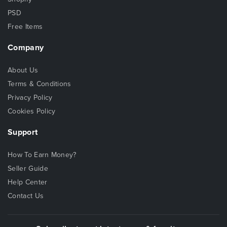
PSD
Free Items
Company
About Us
Terms & Conditions
Privacy Policy
Cookies Policy
Support
How To Earn Money?
Seller Guide
Help Center
Contact Us