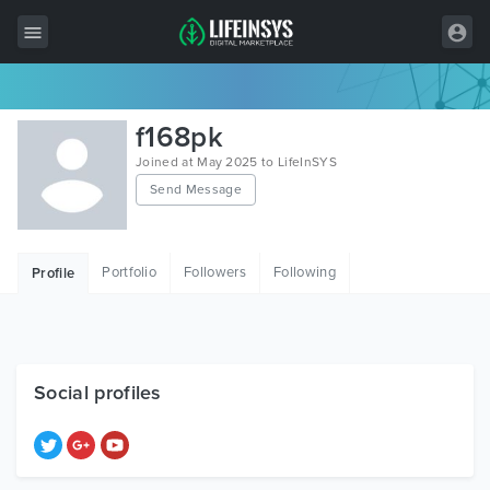
All Items
f168pk
Wordpress
Joined at May 2025 to LifeInSYS
Send Message
HTML
Joomla
Portfolio
Followers
Following
Profile
PrestaShop
Shopify
Graphics
Social profiles
Free Items