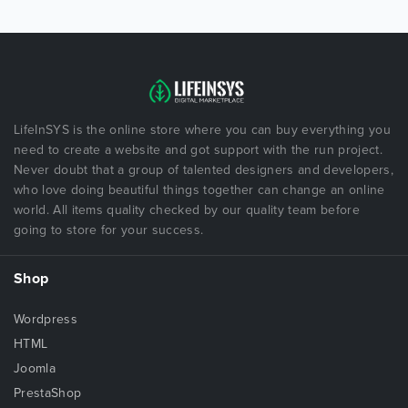
LifeInSYS is the online store where you can buy everything you
need to create a website and got support with the run project.
Never doubt that a group of talented designers and developers,
who love doing beautiful things together can change an online
world. All items quality checked by our quality team before
going to store for your success.
Shop
Wordpress
HTML
Joomla
PrestaShop