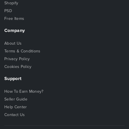
Shopify
PSD
Free Items
Company
About Us
Terms & Conditions
Privacy Policy
Cookies Policy
Support
How To Earn Money?
Seller Guide
Help Center
Contact Us