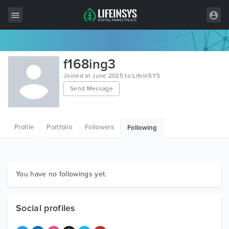
All Items
f168ing3
Wordpress
Joined at June 2025 to LifeInSYS
Send Message
HTML
Joomla
Profile
Portfolio
Followers
Following
PrestaShop
Shopify
Graphics
You have no followings yet.
Free Items
Social profiles