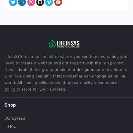
LifeInSYS is the online store where you can buy everything you
need to create a website and got support with the run project.
Never doubt that a group of talented designers and developers,
who love doing beautiful things together can change an online
world. All items quality checked by our quality team before
going to store for your success.
Shop
Wordpress
HTML