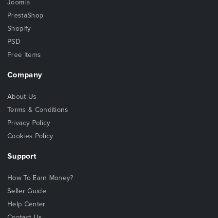
Joomla
PrestaShop
Shopify
PSD
Free Items
Company
About Us
Terms & Conditions
Privacy Policy
Cookies Policy
Support
How To Earn Money?
Seller Guide
Help Center
Contact Us