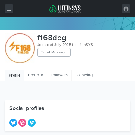
All Items
f168dog
Wordpress
Joined at July 2025 to LifeInSYS
Send Message
HTML
Joomla
Portfolio
Followers
Following
Profile
PrestaShop
Shopify
Graphics
Social profiles
Free Items