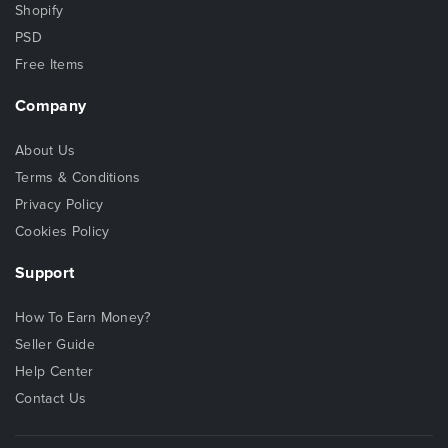
Shopify
PSD
Free Items
Company
About Us
Terms & Conditions
Privacy Policy
Cookies Policy
Support
How To Earn Money?
Seller Guide
Help Center
Contact Us