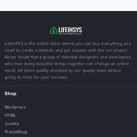
LifeInSYS is the online store where you can buy everything you
need to create a website and got support with the run project.
Never doubt that a group of talented designers and developers,
who love doing beautiful things together can change an online
world. All items quality checked by our quality team before
going to store for your success.
Shop
Wordpress
HTML
Joomla
PrestaShop