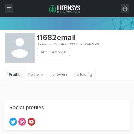
All Items
f1682email
Wordpress
Joined at October 2025 to LifeInSYS
Send Message
HTML
Joomla
Portfolio
Followers
Following
Profile
PrestaShop
Shopify
Graphics
Social profiles
Free Items