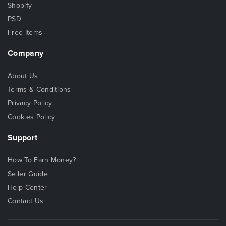
Shopify
PSD
Free Items
Company
About Us
Terms & Conditions
Privacy Policy
Cookies Policy
Support
How To Earn Money?
Seller Guide
Help Center
Contact Us