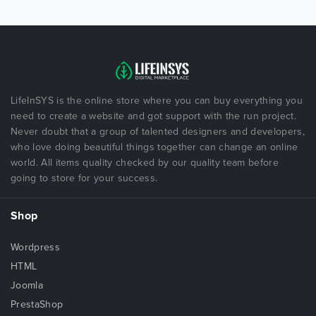
LifeInSYS is the online store where you can buy everything you
need to create a website and got support with the run project.
Never doubt that a group of talented designers and developers,
who love doing beautiful things together can change an online
world. All items quality checked by our quality team before
going to store for your success.
Shop
Wordpress
HTML
Joomla
PrestaShop