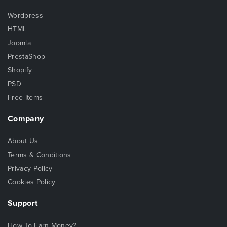
Wordpress
HTML
Joomla
PrestaShop
Shopify
PSD
Free Items
Company
About Us
Terms & Conditions
Privacy Policy
Cookies Policy
Support
How To Earn Money?