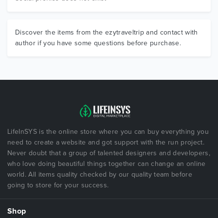
Discover the items from the ezytraveltrip and contact with
author if you have some questions before purchase.
LifeInSYS is the online store where you can buy everything you
need to create a website and got support with the run project.
Never doubt that a group of talented designers and developers,
who love doing beautiful things together can change an online
world. All items quality checked by our quality team before
going to store for your success.
Shop