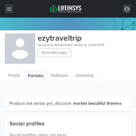
All Items
ezytraveltrip
Wordpress
Joined at November 2022 to LifeInSYS
Send Message
HTML
Joomla
Profile
Followers
Following
Portfolio
PrestaShop
Shopify
Graphics
Product not exists yet, discover
market beautiful themes
Free Items
Social profiles
Social profiles does not exist