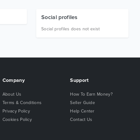
Social profiles
Social profiles does not exist
Company
Support
About Us
How To Earn Money?
Terms & Conditions
Seller Guide
Privacy Policy
Help Center
Cookies Policy
Contact Us