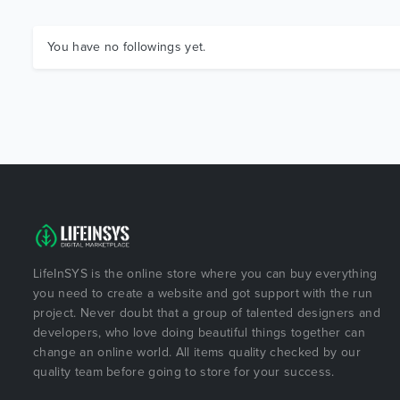
You have no followings yet.
LifeInSYS is the online store where you can buy everything
you need to create a website and got support with the run
project. Never doubt that a group of talented designers and
developers, who love doing beautiful things together can
change an online world. All items quality checked by our
quality team before going to store for your success.