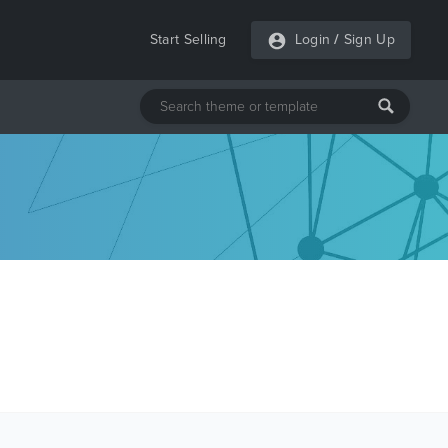
Start Selling
Login
/
Sign Up