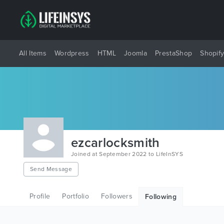
All Items
Wordpress
HTML
Joomla
PrestaShop
Shopif
ezcarlocksmith
Joined at September 2022 to LifeInSYS
Send Message
Profile
Portfolio
Followers
Following