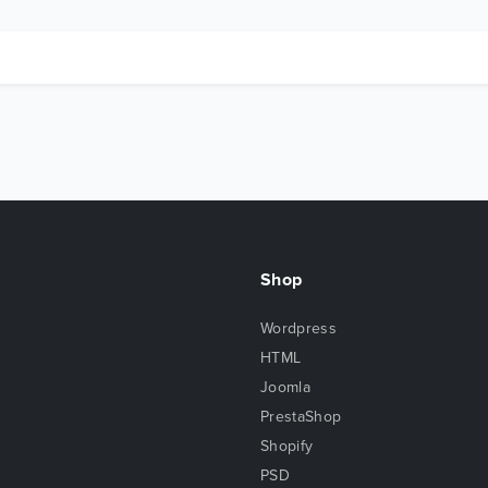
Shop
Wordpress
HTML
Joomla
PrestaShop
Shopify
PSD