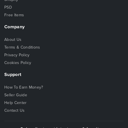
PSD
Free Items
Company
About Us
Terms & Conditions
Privacy Policy
Cookies Policy
Support
How To Earn Money?
Seller Guide
Help Center
Contact Us