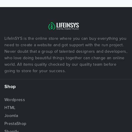
LifeInSYS is the online store where you can buy everything you
need to create a website and got support with the run project.
Never doubt that a group of talented designers and developers,
who love doing beautiful things together can change an online
world. All items quality checked by our quality team before
going to store for your success.
Shop
Wordpress
HTML
Joomla
PrestaShop
Shopify