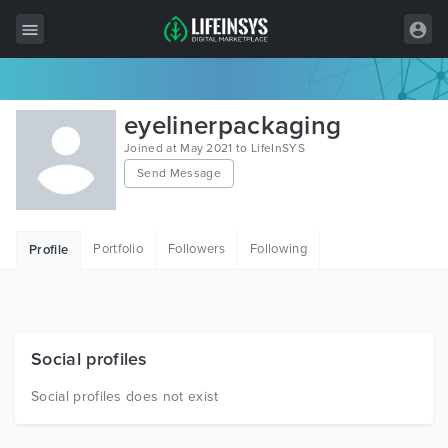
All Items
eyelinerpackaging
Wordpress
Joined at May 2021 to LifeInSYS
Send Message
HTML
Joomla
Portfolio
Followers
Following
Profile
PrestaShop
Shopify
Graphics
Social profiles
Free Items
Social profiles does not exist