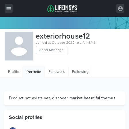
All Items
exteriorhouse12
Wordpress
Joined at October 2022 to LifeInSYS
Send Message
HTML
Joomla
Profile
Followers
Following
Portfolio
PrestaShop
Shopify
Graphics
Product not exists yet, discover
market beautiful themes
Free Items
Social profiles