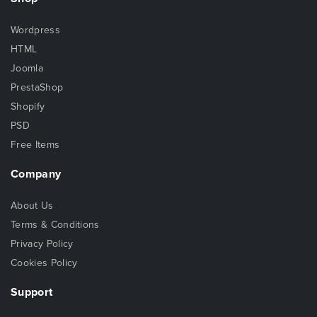
Wordpress
HTML
Joomla
PrestaShop
Shopify
PSD
Free Items
Company
About Us
Terms & Conditions
Privacy Policy
Cookies Policy
Support