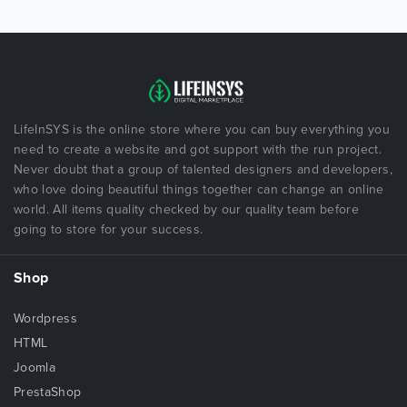
LifeInSYS is the online store where you can buy everything you
need to create a website and got support with the run project.
Never doubt that a group of talented designers and developers,
who love doing beautiful things together can change an online
world. All items quality checked by our quality team before
going to store for your success.
Shop
Wordpress
HTML
Joomla
PrestaShop