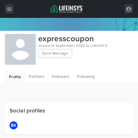
All Items
expresscoupon
Wordpress
Joined at September 2022 to LifeInSYS
Send Message
HTML
Joomla
Portfolio
Followers
Following
Profile
PrestaShop
Shopify
Graphics
Social profiles
Free Items