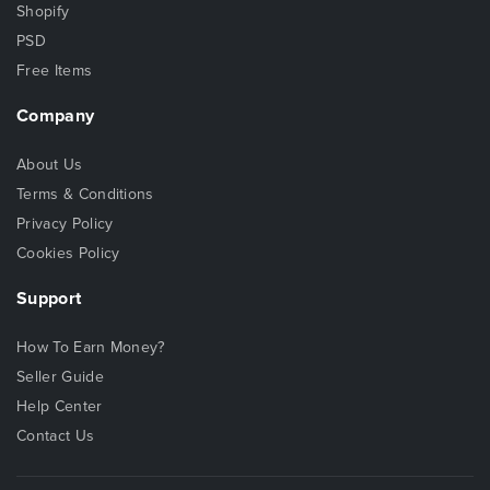
Shopify
PSD
Free Items
Company
About Us
Terms & Conditions
Privacy Policy
Cookies Policy
Support
How To Earn Money?
Seller Guide
Help Center
Contact Us