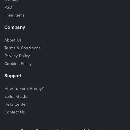
PSD
Free Items
Company
About Us
Terms & Conditions
Privacy Policy
Cookies Policy
Support
How To Earn Money?
Seller Guide
Help Center
Contact Us