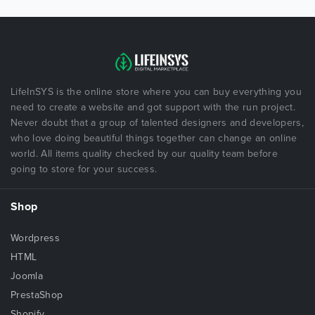
LifeInSYS is the online store where you can buy everything you
need to create a website and got support with the run project.
Never doubt that a group of talented designers and developers,
who love doing beautiful things together can change an online
world. All items quality checked by our quality team before
going to store for your success.
Shop
Wordpress
HTML
Joomla
PrestaShop
Shopify