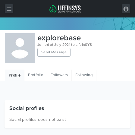
All Items
explorebase
Wordpress
Joined at July 2021 to LifeInSYS
Send Message
HTML
Joomla
Portfolio
Followers
Following
Profile
PrestaShop
Shopify
Graphics
Social profiles
Free Items
Social profiles does not exist