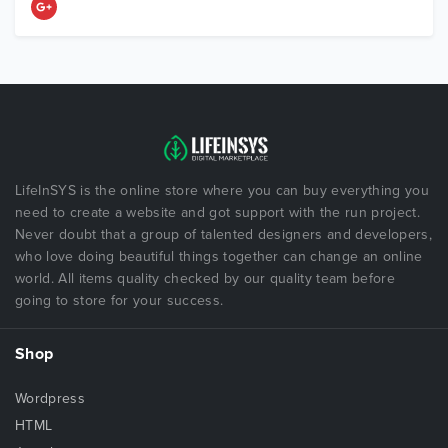
LifeInSYS is the online store where you can buy everything you
need to create a website and got support with the run project.
Never doubt that a group of talented designers and developers,
who love doing beautiful things together can change an online
world. All items quality checked by our quality team before
going to store for your success.
Shop
Wordpress
HTML