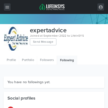
All Items
expertadvice
Wordpress
Joined at September 2022 to LifeInSYS
Send Message
HTML
Joomla
Profile
Portfolio
Followers
Following
PrestaShop
Shopify
Graphics
You have no followings yet.
Free Items
Social profiles