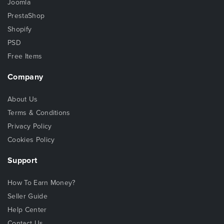
Joomla
PrestaShop
Shopify
PSD
Free Items
Company
About Us
Terms & Conditions
Privacy Policy
Cookies Policy
Support
How To Earn Money?
Seller Guide
Help Center
Contact Us