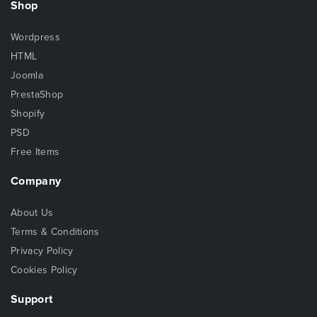
Shop
Wordpress
HTML
Joomla
PrestaShop
Shopify
PSD
Free Items
Company
About Us
Terms & Conditions
Privacy Policy
Cookies Policy
Support