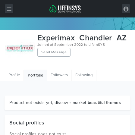
All Items
Experimax_Chandler_AZ
Wordpress
Joined at September 2022 to LifeInSYS
Send Message
HTML
Joomla
Profile
Followers
Following
Portfolio
PrestaShop
Shopify
Graphics
Product not exists yet, discover
market beautiful themes
Free Items
Social profiles
Social profiles does not exist