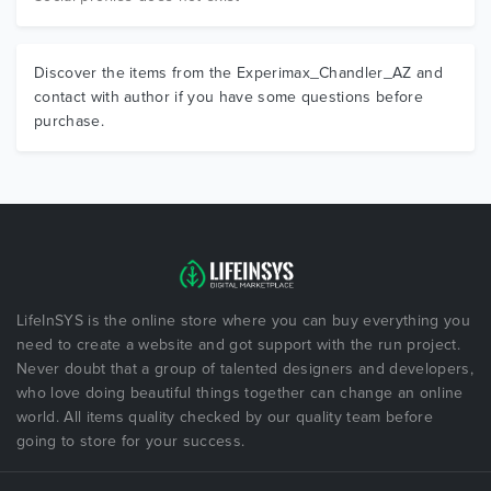
Discover the items from the Experimax_Chandler_AZ and
contact with author if you have some questions before
purchase.
LifeInSYS is the online store where you can buy everything you
need to create a website and got support with the run project.
Never doubt that a group of talented designers and developers,
who love doing beautiful things together can change an online
world. All items quality checked by our quality team before
going to store for your success.