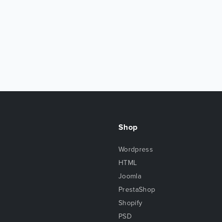
Shop
Wordpress
HTML
Joomla
PrestaShop
Shopify
PSD