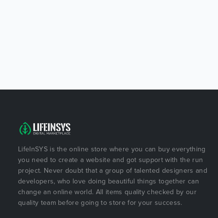
LifeInSYS is the online store where you can buy everything
you need to create a website and got support with the run
project. Never doubt that a group of talented designers and
developers, who love doing beautiful things together can
change an online world. All items quality checked by our
quality team before going to store for your success.