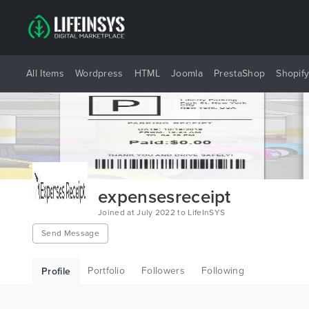
All Items
Wordpress
HTML
Joomla
PrestaShop
Shopif
expensesreceipt
Joined at July 2022 to LifeInSYS
Send Message
Portfolio
Followers
Following
Profile