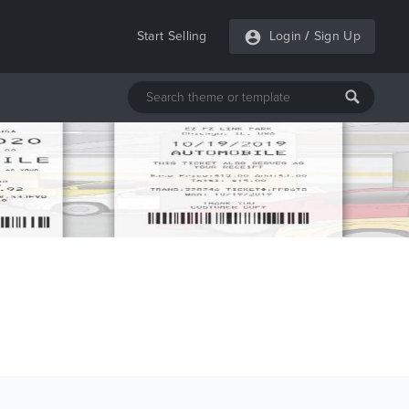
Start Selling
Login
/
Sign Up