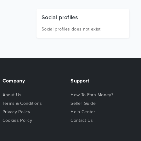
Social profiles
Social profiles does not exist
Company
Support
About Us
How To Earn Money?
Terms & Conditions
Seller Guide
Privacy Policy
Help Center
Cookies Policy
Contact Us