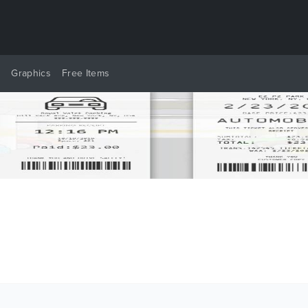
y
Graphics
Free Items