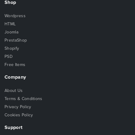
Shop
Wordpress
HTML
Joomla
PrestaShop
Shopify
PSD
Free Items
Company
About Us
Terms & Conditions
Privacy Policy
Cookies Policy
Support