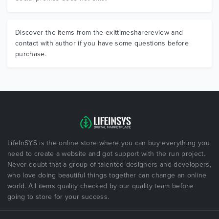
Discover the items from the exittimesharereview and
contact with author if you have some questions before
purchase.
LifeInSYS is the online store where you can buy everything you
need to create a website and got support with the run project.
Never doubt that a group of talented designers and developers,
who love doing beautiful things together can change an online
world. All items quality checked by our quality team before
going to store for your success.