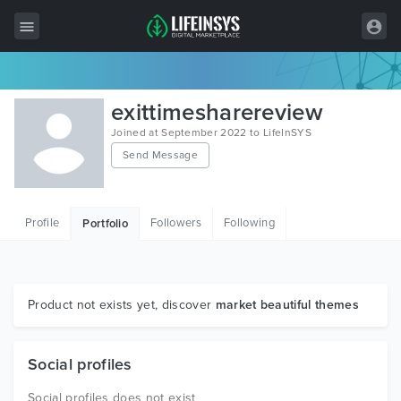
All Items
exittimesharereview
Wordpress
Joined at September 2022 to LifeInSYS
Send Message
HTML
Joomla
Profile
Followers
Following
Portfolio
PrestaShop
Shopify
Graphics
Product not exists yet, discover
market beautiful themes
Free Items
Social profiles
Social profiles does not exist