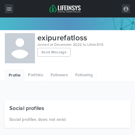
All Items
exipurefatloss
Wordpress
Joined at December 2022 to LifeInSYS
Send Message
HTML
Joomla
Portfolio
Followers
Following
Profile
PrestaShop
Shopify
Graphics
Social profiles
Free Items
Social profiles does not exist