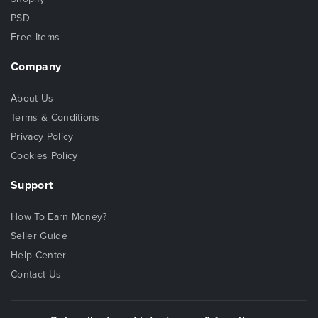
PSD
Free Items
Company
About Us
Terms & Conditions
Privacy Policy
Cookies Policy
Support
How To Earn Money?
Seller Guide
Help Center
Contact Us