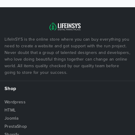
LifeInSYS is the online store where you can buy everything you
need to create a website and got support with the run project.
Never doubt that a group of talented designers and developers,
who love doing beautiful things together can change an online
world. All items quality checked by our quality team before
going to store for your success.
Shop
Wordpress
HTML
Joomla
PrestaShop
Shopify