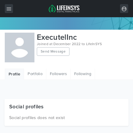
All Items
ExecutelInc
Wordpress
Joined at December 2022 to LifeInSYS
Send Message
HTML
Joomla
Portfolio
Followers
Following
Profile
PrestaShop
Shopify
Graphics
Social profiles
Free Items
Social profiles does not exist