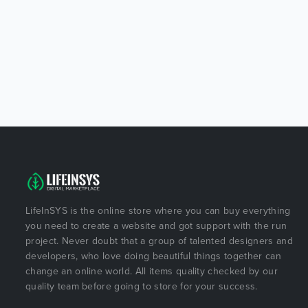
LifeInSYS is the online store where you can buy everything
you need to create a website and got support with the run
project. Never doubt that a group of talented designers and
developers, who love doing beautiful things together can
change an online world. All items quality checked by our
quality team before going to store for your success.