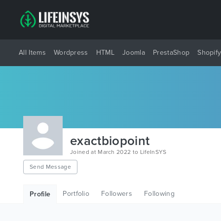
All Items
Wordpress
HTML
Joomla
PrestaShop
Shopif
exactbiopoint
Joined at March 2022 to LifeInSYS
Send Message
Portfolio
Followers
Following
Profile