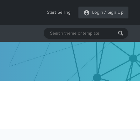
Start Selling
Login
/
Sign Up