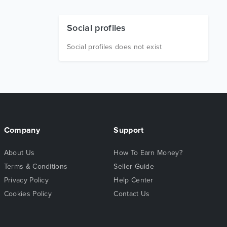
Social profiles
Social profiles does not exist
Company
Support
About Us
How To Earn Money?
Terms & Conditions
Seller Guide
Privacy Policy
Help Center
Cookies Policy
Contact Us