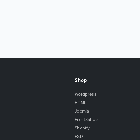
Shop
Wordpress
HTML
Joomla
PrestaShop
Shopify
PSD